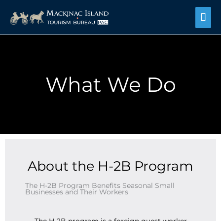
Skip
Mai
to
content
Me
What We Do
About the H-2B Program
The H-2B Program Benefits Seasonal Small
Businesses and Their Workers