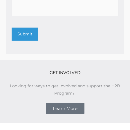
Submit
GET INVOLVED
Looking for ways to get involved and support the H2B
Program?
Learn More