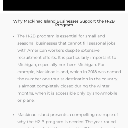
Why Mackinac Island Businesses Support the H-2B
Program
The H-2B program is essential for small and
seasonal businesses that cannot fill seasonal jobs
with American workers despite extensive
recruitment efforts. It is particularly important to
Michigan, especially northern Michigan. For
example, Mackinac Island, which in 2018 was named
the number one tourist destination in the country,
is almost completely closed during the winter
months, when it is accessible only by snowmobile
or plane.
Mackinac Island presents a compelling example of
why the H2-B program is needed. The year-round