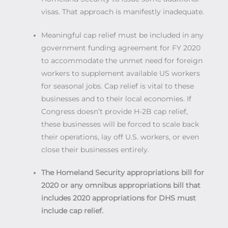
visas. That approach is manifestly inadequate.
Meaningful cap relief must be included in any
government funding agreement for FY 2020
to accommodate the unmet need for foreign
workers to supplement available US workers
for seasonal jobs. Cap relief is vital to these
businesses and to their local economies. If
Congress doesn’t provide H-2B cap relief,
these businesses will be forced to scale back
their operations, lay off U.S. workers, or even
close their businesses entirely.
The Homeland Security appropriations bill for
2020 or any omnibus appropriations bill that
includes 2020 appropriations for DHS must
include cap relief.