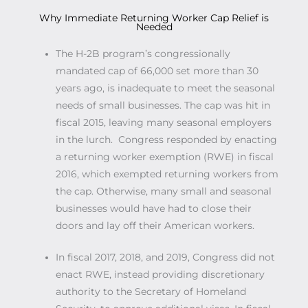
Why Immediate Returning Worker Cap Relief is
Needed
The H-2B program’s congressionally
mandated cap of 66,000 set more than 30
years ago, is inadequate to meet the seasonal
needs of small businesses. The cap was hit in
fiscal 2015, leaving many seasonal employers
in the lurch. Congress responded by enacting
a returning worker exemption (RWE) in fiscal
2016, which exempted returning workers from
the cap. Otherwise, many small and seasonal
businesses would have had to close their
doors and lay off their American workers.
In fiscal 2017, 2018, and 2019, Congress did not
enact RWE, instead providing discretionary
authority to the Secretary of Homeland