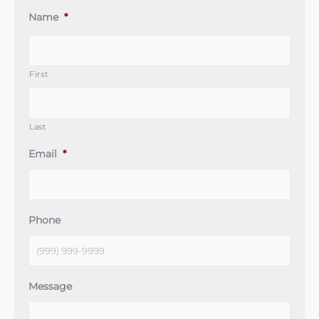
Name
*
First
Last
Email
*
Phone
Message