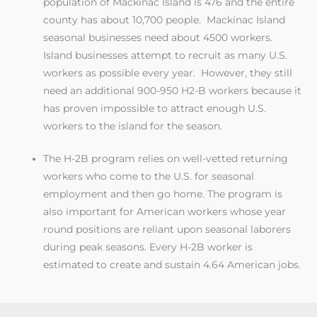
population of Mackinac Island is 476 and the entire
county has about 10,700 people. Mackinac Island
seasonal businesses need about 4500 workers.
Island businesses attempt to recruit as many U.S.
workers as possible every year. However, they still
need an additional 900-950 H2-B workers because it
has proven impossible to attract enough U.S.
workers to the island for the season.
The H-2B program relies on well-vetted returning
workers who come to the U.S. for seasonal
employment and then go home. The program is
also important for American workers whose year
round positions are reliant upon seasonal laborers
during peak seasons. Every H-2B worker is
estimated to create and sustain 4.64 American jobs.