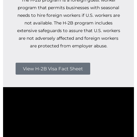
The H-2B program is a foreign guest worker
program that permits businesses with seasonal
needs to hire foreign workers if U.S. workers are
not available. The H-2B program includes
extensive safeguards to assure that U.S. workers
are not adversely affected and foreign workers
are protected from employer abuse.
View H-2B Visa Fact Sheet