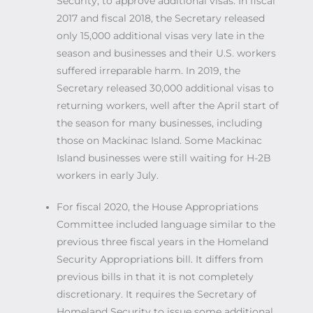
Security, to approve additional visas. In fiscal
2017 and fiscal 2018, the Secretary released
only 15,000 additional visas very late in the
season and businesses and their U.S. workers
suffered irreparable harm. In 2019, the
Secretary released 30,000 additional visas to
returning workers, well after the April start of
the season for many businesses, including
those on Mackinac Island. Some Mackinac
Island businesses were still waiting for H-2B
workers in early July.
For fiscal 2020, the House Appropriations
Committee included language similar to the
previous three fiscal years in the Homeland
Security Appropriations bill. It differs from
previous bills in that it is not completely
discretionary. It requires the Secretary of
Homeland Security to issue some additional