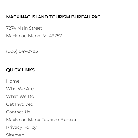
MACKINAC ISLAND TOURISM BUREAU PAC
7274 Main Street
Mackinac Island, MI 49757
(906) 847-3783
QUICK LINKS
Home
Who We Are
What We Do
Get Involved
Contact Us
Mackinac Island Tourism Bureau
Privacy Policy
Sitemap