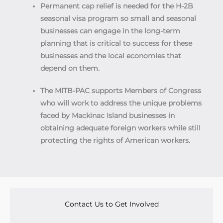
Permanent cap relief is needed for the H-2B
seasonal visa program so small and seasonal
businesses can engage in the long-term
planning that is critical to success for these
businesses and the local economies that
depend on them.
The MITB-PAC supports Members of Congress
who will work to address the unique problems
faced by Mackinac Island businesses in
obtaining adequate foreign workers while still
protecting the rights of American workers.
Contact Us to Get Involved