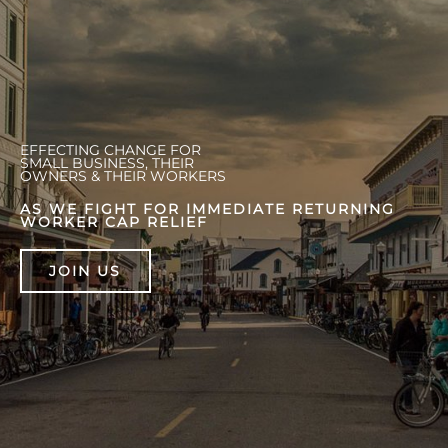
EFFECTING CHANGE FOR
SMALL BUSINESS, THEIR
OWNERS & THEIR WORKERS
AS WE FIGHT FOR IMMEDIATE RETURNING
WORKER CAP RELIEF
JOIN US