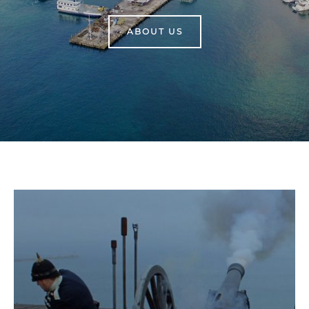
ABOUT US