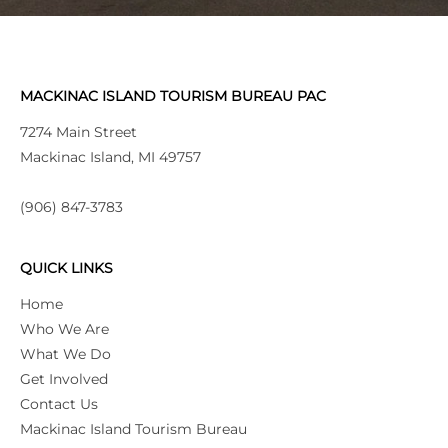
MACKINAC ISLAND TOURISM BUREAU PAC
7274 Main Street
Mackinac Island, MI 49757
(906) 847-3783
QUICK LINKS
Home
Who We Are
What We Do
Get Involved
Contact Us
Mackinac Island Tourism Bureau