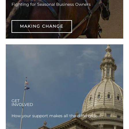
Fighting for Seasonal Business Owners
MAKING CHANGE
GET
INVOLVED
How your support makes all the difference