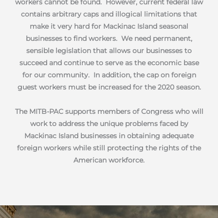
workers cannot be found. However, current federal law
contains arbitrary caps and illogical limitations that
make it very hard for Mackinac Island seasonal
businesses to find workers. We need permanent,
sensible legislation that allows our businesses to
succeed and continue to serve as the economic base
for our community. In addition, the cap on foreign
guest workers must be increased for the 2020 season.
The MITB-PAC supports members of Congress who will
work to address the unique problems faced by
Mackinac Island businesses in obtaining adequate
foreign workers while still protecting the rights of the
American workforce.