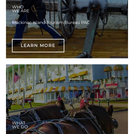
WHO
WE ARE
Mackinac Island Tourism Bureau PAC
LEARN MORE
WHAT
WE DO