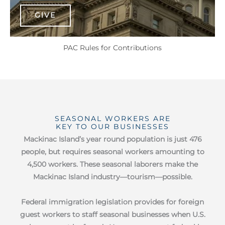
GIVE
PAC Rules for Contributions
SEASONAL WORKERS ARE
KEY TO OUR BUSINESSES
Mackinac Island’s year round population is just 476
people, but requires seasonal workers amounting to
4,500 workers. These seasonal laborers make the
Mackinac Island industry—tourism—possible.
Federal immigration legislation provides for foreign
guest workers to staff seasonal businesses when U.S.